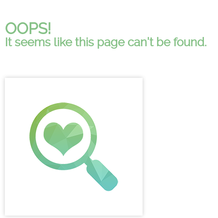
OOPS!
It seems like this page can't be found.